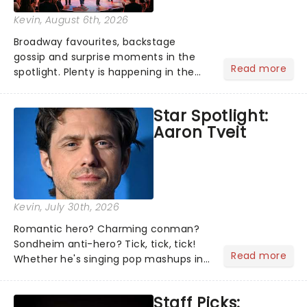
Kevin
, August 6th, 2026
Broadway favourites, backstage
gossip and surprise moments in the
Read more
spotlight. Plenty is happening in the
theater world right now, but which are
the shows on everyone's lips? Here's
Star Spotlight:
what we've been watching, chatting
Aaron Tveit
about and adding to our m...
Kevin
, July 30th, 2026
Romantic hero? Charming conman?
Sondheim anti-hero? Tick, tick, tick!
Read more
Whether he's singing pop mashups in
Moulin Rouge! or navigating the
emotional rollercoaster of Next to
Staff Picks:
Normal, there's no place like home on