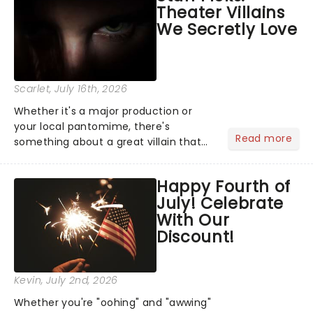
Theater Villains
the Broadway stage for Aaron...
We Secretly Love
Scarlet
, July 16th, 2026
Whether it's a major production or
your local pantomime, there's
Read more
something about a great villain that
has us waiting in anticipation for their
grand entrance. The moment they
Happy Fourth of
step into the spotlight, you know
July! Celebrate
you're in for a show....
With Our
Discount!
Kevin
, July 2nd, 2026
Whether you're "oohing" and "awwing"