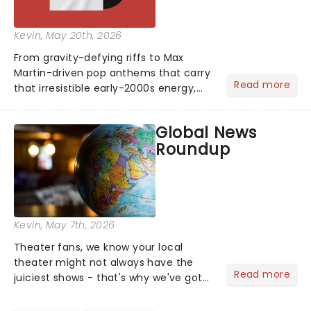
Kevin
, May 20th, 2026
From gravity-defying riffs to Max
Martin-driven pop anthems that carry
Read more
that irresistible early-2000s energy,
this is our dream theater setlist at its
most electrifying....
Global News
Roundup
Kevin
, May 7th, 2026
Theater fans, we know your local
theater might not always have the
Read more
juiciest shows - that's why we've got
the latest and greatest theater news
from around the world! Take a seat in