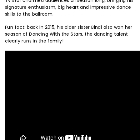
TV star charmed audiences all season long, bringing his
signature enthusiasm, big heart and impressive dance
skills to the ballroom.
Fun fact: back in 2015, his older sister Bindi also won her
season of Dancing With the Stars, the dancing talent
clearly runs in the family!