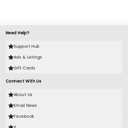
Need Help?
Support Hub
Ads & Listings
Gift Cards
Connect With Us
About Us
Email News
Facebook
X