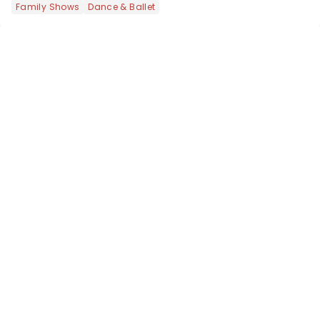
Family Shows
Dance & Ballet
the upper circle, the stalls, or the
comfort of your own hom...