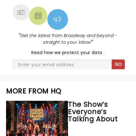
"
Get the latest from Broadway and beyond -
straight to your inbox!
"
Read
how we protect your data
.
GO
MORE FROM HQ
The Show’s
Everyone’s
Talking About