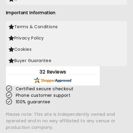
Important Information
Terms & Conditions
Privacy Policy
Cookies
Buyer Guarantee
32 Reviews
Certified secure checkout
Phone customer support
100% guarantee
Please note: This site is independently owned and
operated and in no way affiliated to any venue or
production company.