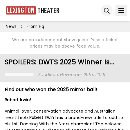
Lexington
Theater
Ope
Open sear
News
From Hq
We are an independent show guide. Resale ticket
prices may be above face value.
SPOILERS: DWTS 2025 Winner Is...
Saadiqah
, November 26th, 2025
Find out who won the 2025 mirror ball!
Robert Irwin!
Animal lover, conservation advocate and Australian
heartthrob
Robert Irwin
has a brand-new title to add to
his list, Dancing With the Stars champion! The beloved