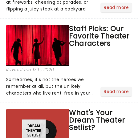
at fireworks, cheering at parades, or
Read more
flipping a juicy steak at a backyard
barbecue, nothing says celebration
like Independence Day - and we've
Staff Picks: Our
got an endless selection of live
Favorite Theater
entertainment to keep the...
Characters
Kevin
, June 17th, 2026
Sometimes, it's not the heroes we
remember at all, but the unlikely
Read more
characters who live rent-free in your
head long after the curtain call. We
asked the Theatreland team which
What's Your
stage character they love the most -
Dream Theater
who's yours?...
Setlist?