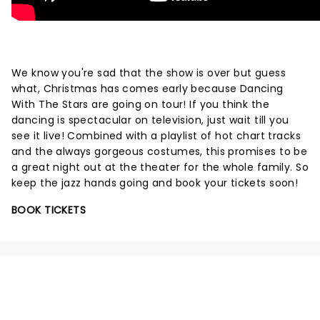
We know you're sad that the show is over but guess
what, Christmas has comes early because Dancing
With The Stars are going on tour! If you think the
dancing is spectacular on television, just wait till you
see it live! Combined with a playlist of hot chart tracks
and the always gorgeous costumes, this promises to be
a great night out at the theater for the whole family. So
keep the jazz hands going and book your tickets soon!
BOOK TICKETS
NEWS, TICKETS, THEATRE &
MORE