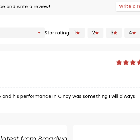
Write a 
ce and write a review!
1
2
3
4
Star rating
e and his performance in Cincy was something I will always
 latest from Broadway