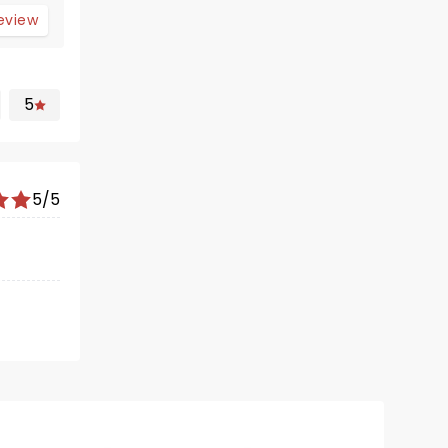
review
5
5/5