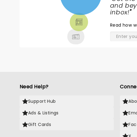
NEWS,
and beyo
TICKETS,
inbox!
"
THEATRE
Read
how w
& MORE
Need Help?
Conne
Support Hub
Abo
Ads & Listings
Ema
Gift Cards
Fac
X