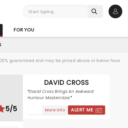
Open 
FOR YOU
S
re 100% guaranteed and may be priced above or below face
DAVID CROSS
David Cross Brings An Awkward
Humour Masterclass
5/5
ALERT ME
More info