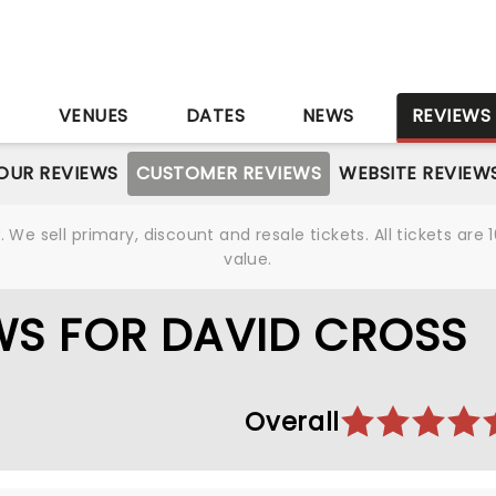
S
VENUES
DATES
NEWS
REVIEWS
OUR REVIEWS
CUSTOMER REVIEWS
WEBSITE REVIEW
We sell primary, discount and resale tickets. All tickets a
value.
WS FOR DAVID CROSS
Overall