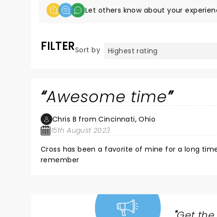
Let others know about your experien
FILTER
Sort by
Awesome time
Chris B from Cincinnati, Ohio
15th August 2023
Cross has been a favorite of mine for a long tim
remember
"
Get the