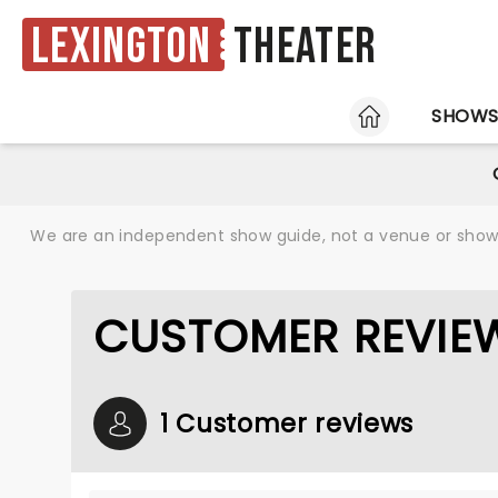
Lexington
Theater
HOME
SHOW
We are an independent show guide, not a venue or show. 
CUSTOMER REVIE
1 Customer reviews