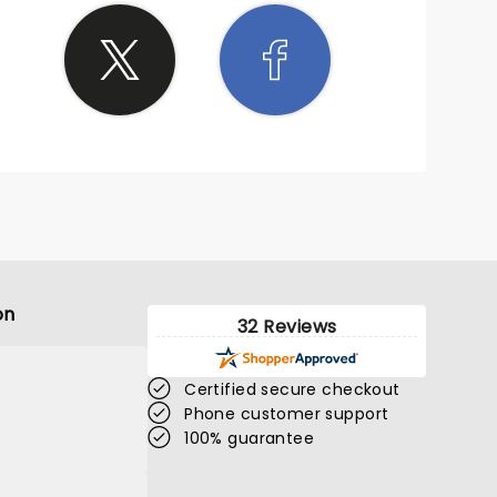
on
32 Reviews
Certified secure checkout
Phone customer support
100% guarantee