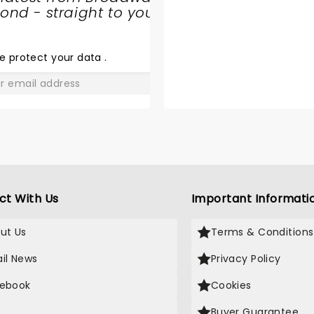
nd - straight to your
SHARE
THE
LOVE
e protect your data
.
GO
ct With Us
Important Informati
ut Us
Terms & Conditions
il News
Privacy Policy
ebook
Cookies
Buyer Guarantee