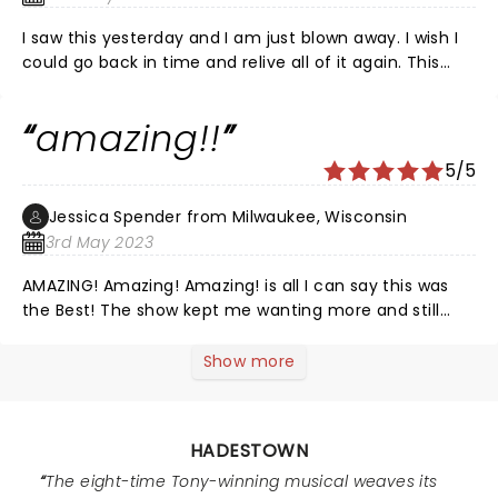
futility worthy of Sysiphus in a setting of New Orleans
and the rust belt. It is refined and memorable. The
I saw this yesterday and I am just blown away. I wish I
performance brings the audience along through joy,
could go back in time and relive all of it again. This
apprehension, desperate grief and hope.
cast was exceptional and I wish I could have gotten a
recording of the music the way they did it, because
amazing!!
everyone in this cast is SO incredibly talented.
Gorgeous show, fun and moving music, and such a
5/5
fantastic storyline. I would see it again and again and
again.
Jessica Spender from Milwaukee, Wisconsin
3rd May 2023
AMAZING! Amazing! Amazing! is all I can say this was
the Best! The show kept me wanting more and still
does. Thank you to all of you!
Show more
HADESTOWN
The eight-time Tony-winning musical weaves its