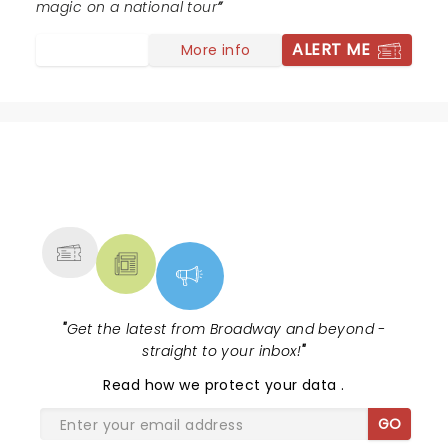
magic on a national tour
ALERT ME
More info
NEWS, TICKETS, THEATRE &
MORE
"
Get the latest from Broadway and beyond -
straight to your inbox!
"
Read
how we protect your data
.
GO