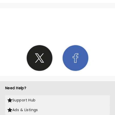
SHARE THE LOVE
Need Help?
Support Hub
Ads & Listings