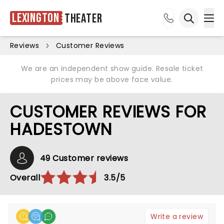
Lexington
Theater
Ope
Open sea
Reviews
Customer Reviews
We are an independent show guide. Resale ticket
prices may be above face value.
CUSTOMER REVIEWS FOR
HADESTOWN
49 Customer reviews
Overall
3.5/5
Write a review