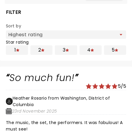
FILTER
Sort by
Star rating
1
2
3
4
5
So much fun!
5/5
Heather Rosario from Washington, District of
Columbia
23rd November 2025
The music, the set, the performers. It was fabulous! A
must see!