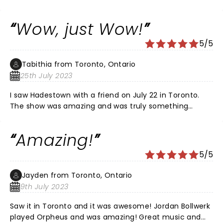
Wow, just Wow!
5/5
Tabithia from Toronto, Ontario
25th July 2023
I saw Hadestown with a friend on July 22 in Toronto.
The show was amazing and was truly something
different then what I have seen on stage before. The
musicians on stage and the actors and actresses
Amazing!
playing them while acting was a site to see. The stand
out of the show was J. Antonio Rodriguez who played
5/5
the part of Orpheus. His voice, his passion, and his
talent was so clear and he left me in awe and covered
Jayden from Toronto, Ontario
in goosebumps. Bravo Mr. Rodriguez, I can't wait for
9th July 2023
your next acting endeavour and hope to be able to
see you on stage again.
Saw it in Toronto and it was awesome! Jordan Bollwerk
played Orpheus and was amazing! Great music and