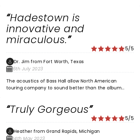
great show! I definitely recommend
Hadestown is
innovative and
miraculous.
5/5
Dr. Jim from Fort Worth, Texas
6th July 2023
The acoustics of Bass Hall allow North American
touring company to sound better than the album
recording. Nathan Lee Graham plays Hermes as a
dazzling narrator. Antonio Rodriguez plays Orpheus
Truly Gorgeous
with a voice like pure silver. Matthew Patrick Quinn
plays Hades with a bass voice that is so rich to be a
5/5
little scary. The choreography is as beautiful as a
symphony. The libretto depicts current political
Heather from Grand Rapids, Michigan
divisiveness, greed, cruelty, cognitive dissonance and
14th May 2023