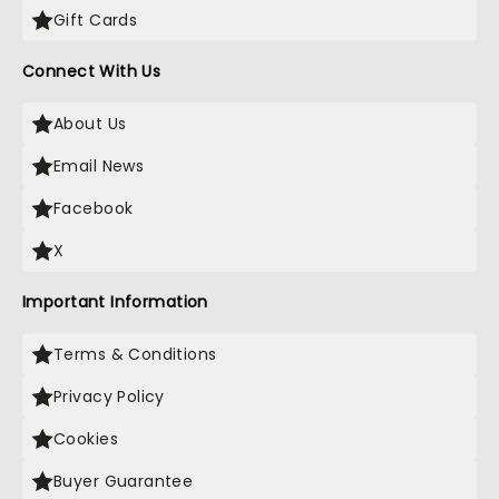
Gift Cards
Connect With Us
About Us
Email News
Facebook
X
Important Information
Terms & Conditions
Privacy Policy
Cookies
Buyer Guarantee