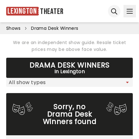
Lexington
Theater
Ope
Open sear
Shows
Drama Desk Winners
We are an independent show guide. Resale ticket
prices may be above face value.
DRAMA DESK WINNERS
In Lexington
Sorry, no
Drama Desk
Winners found