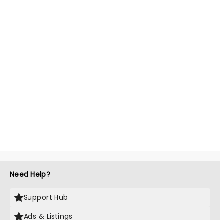
Need Help?
Support Hub
Ads & Listings