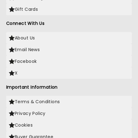
Gift Cards
Connect With Us
About Us
Email News
Facebook
X
Important Information
Terms & Conditions
Privacy Policy
Cookies
Buyer Guarantee