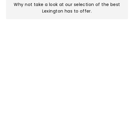
Why not take a look at
our selection of the best
Lexington has to offer
.