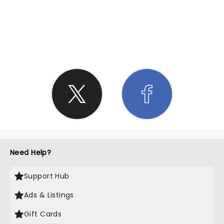
SHARE THE LOVE
Need Help?
Support Hub
Ads & Listings
Gift Cards