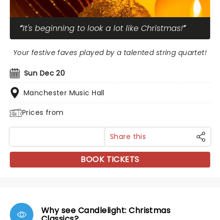
It's beginning to look a lot like Christmas!
Your festive faves played by a talented string quartet!
Sun Dec 20
Manchester Music Hall
Prices from
Share this
BOOK TICKETS
Why see Candlelight: Christmas
Classics?