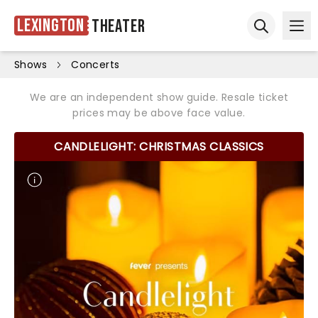
Lexington
Theater
Ope
Open sear
Shows
Concerts
We are an independent show guide. Resale ticket
prices may be above face value.
CANDLELIGHT: CHRISTMAS CLASSICS