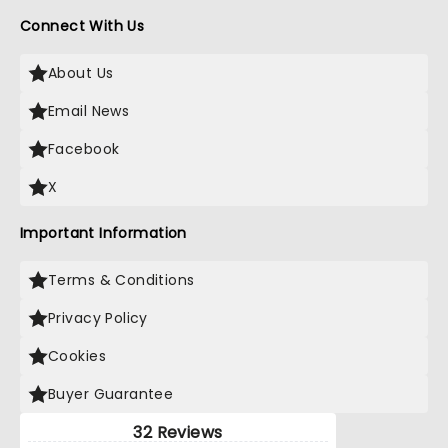
Connect With Us
About Us
Email News
Facebook
X
Important Information
Terms & Conditions
Privacy Policy
Cookies
Buyer Guarantee
32 Reviews