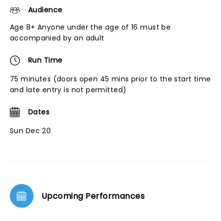
Audience
Age 8+ Anyone under the age of 16 must be
accompanied by an adult
Run Time
75 minutes (doors open 45 mins prior to the start time
and late entry is not permitted)
Dates
Sun Dec 20
Upcoming Performances