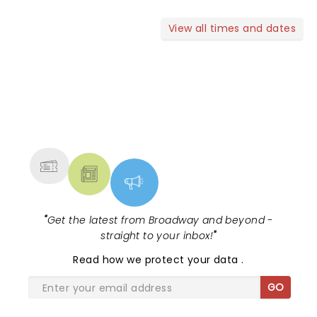
View all times and dates
NEWS, TICKETS, THEATRE &
MORE
"
Get the latest from Broadway and beyond -
straight to your inbox!
"
Read
how we protect your data
.
GO