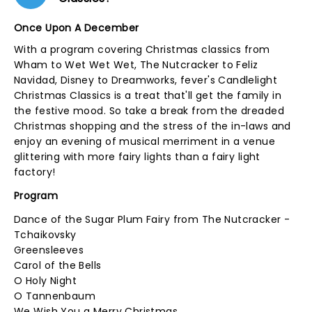
Once Upon A December
With a program covering Christmas classics from
Wham to Wet Wet Wet, The Nutcracker to Feliz
Navidad, Disney to Dreamworks, fever's Candlelight
Christmas Classics is a treat that'll get the family in
the festive mood. So take a break from the dreaded
Christmas shopping and the stress of the in-laws and
enjoy an evening of musical merriment in a venue
glittering with more fairy lights than a fairy light
factory!
Program
Dance of the Sugar Plum Fairy from The Nutcracker -
Tchaikovsky
Greensleeves
Carol of the Bells
O Holy Night
O Tannenbaum
We Wish You a Merry Christmas