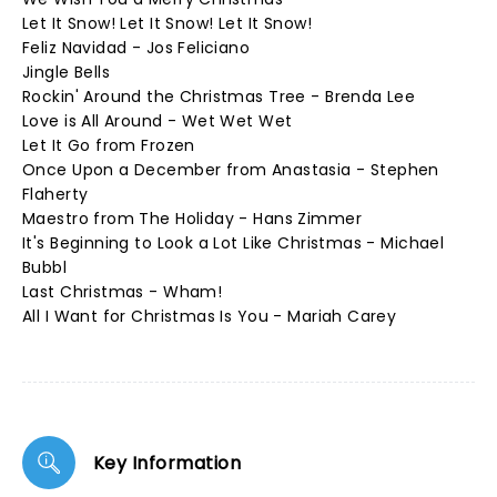
Let It Snow! Let It Snow! Let It Snow!
Feliz Navidad - Jos Feliciano
Jingle Bells
Rockin' Around the Christmas Tree - Brenda Lee
Love is All Around - Wet Wet Wet
Let It Go from Frozen
Once Upon a December from Anastasia - Stephen
Flaherty
Maestro from The Holiday - Hans Zimmer
It's Beginning to Look a Lot Like Christmas - Michael
Bubbl
Last Christmas - Wham!
All I Want for Christmas Is You - Mariah Carey
Key Information