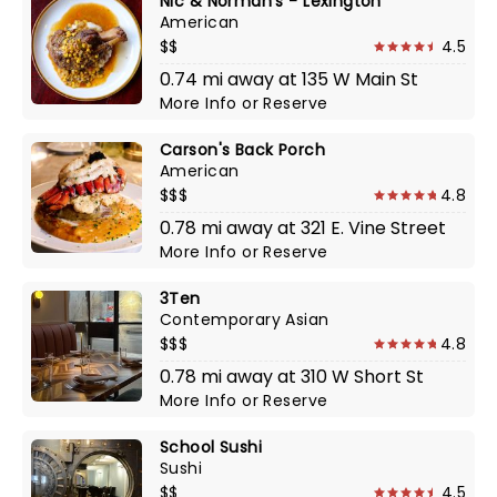
Nic & Norman's - Lexington
American
$$
4.5
0.74 mi away at 135 W Main St
More Info
or
Reserve
Carson's Back Porch
American
$$$
4.8
0.78 mi away at 321 E. Vine Street
More Info
or
Reserve
3Ten
Contemporary Asian
$$$
4.8
0.78 mi away at 310 W Short St
More Info
or
Reserve
School Sushi
Sushi
$$
4.5