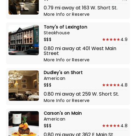
0.79 mi away at 163 W. Short St.
More Info
or
Reserve
Tony's of Lexington
Steakhouse
$$$
4.9
0.80 mi away at 401 West Main
Street
More Info
or
Reserve
Dudley's on Short
American
$$$
4.8
0.80 mi away at 259 W. Short St.
More Info
or
Reserve
Carson's on Main
American
$$$
4.8
0.80 mi away at 362 E Main St