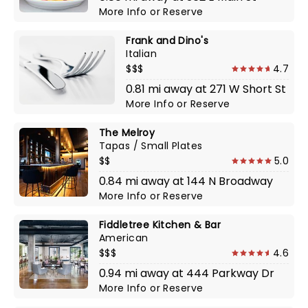
More Info
or
Reserve
Frank and Dino's
Italian
$$$
4.7
0.81 mi away at 271 W Short St
More Info
or
Reserve
The Melroy
Tapas / Small Plates
$$
5.0
0.84 mi away at 144 N Broadway
More Info
or
Reserve
Fiddletree Kitchen & Bar
American
$$$
4.6
0.94 mi away at 444 Parkway Dr
More Info
or
Reserve