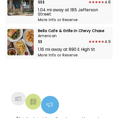
$$$
4.8
1.04 mi away at 185 Jefferson
Street
More Info
or
Reserve
Bella Cafe & Grille in Chevy Chase
American
$$
4.9
1.16 mi away at 890 E High St
More Info
or
Reserve
NEWS, TICKETS, THEATRE &
MORE