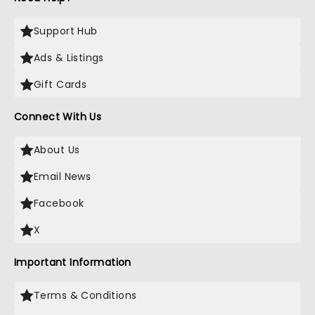
Support Hub
Ads & Listings
Gift Cards
Connect With Us
About Us
Email News
Facebook
X
Important Information
Terms & Conditions