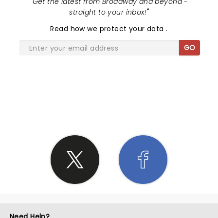
"
Get the latest from Broadway and beyond -
straight to your inbox!
"
Read
how we protect your data
.
GO
SHARE THE LOVE
Need Help?