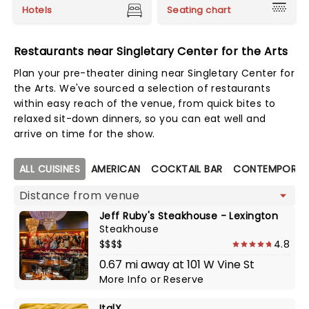
Hotels
Seating chart
Restaurants near Singletary Center for the Arts
Plan your pre-theater dining near Singletary Center for
the Arts. We've sourced a selection of restaurants
within easy reach of the venue, from quick bites to
relaxed sit-down dinners, so you can eat well and
arrive on time for the show.
Map view
ALL CUISINES
AMERICAN
COCKTAIL BAR
CONTEMPORARY
Jeff Ruby's Steakhouse - Lexington
Steakhouse
$$$$
4.8
0.67 mi away at 101 W Vine St
More Info
or
Reserve
ItalX